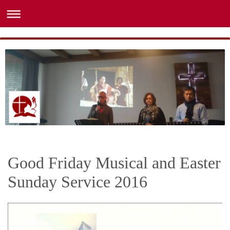
Good Friday Musical and Easter
Sunday Service 2016