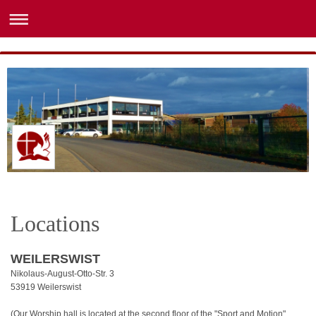
Locations
WEILERSWIST
Nikolaus-August-Otto-Str. 3
53919 Weilerswist
(Our Worship hall is located at the second floor of the "Sport and Motion"