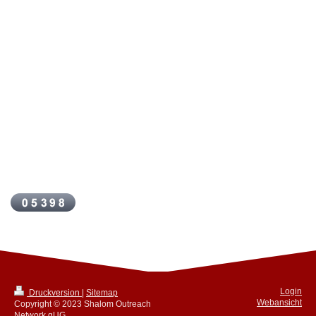
Login
Druckversion
|
Sitemap
Webansicht
Copyright © 2023 Shalom Outreach
Network gUG