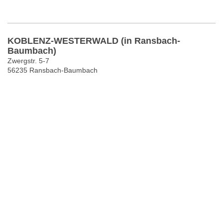
KOBLENZ-WESTERWALD (in Ransbach-
Baumbach)
Zwergstr. 5-7
56235 Ransbach-Baumbach