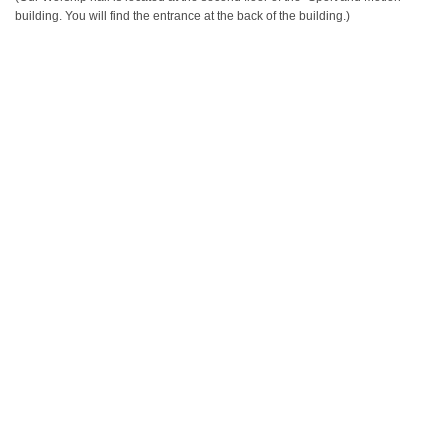
building. You will find the entrance at the back of the building.)