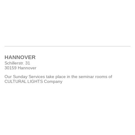
HANNOVER
Schillerstr. 31
30159 Hannover
Our Sunday Services take place in the seminar rooms of
CULTURAL LIGHTS Company