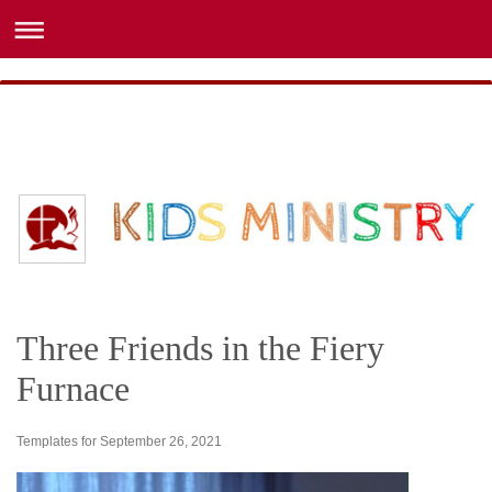
Three Friends in the Fiery
Furnace
Templates for September 26, 2021