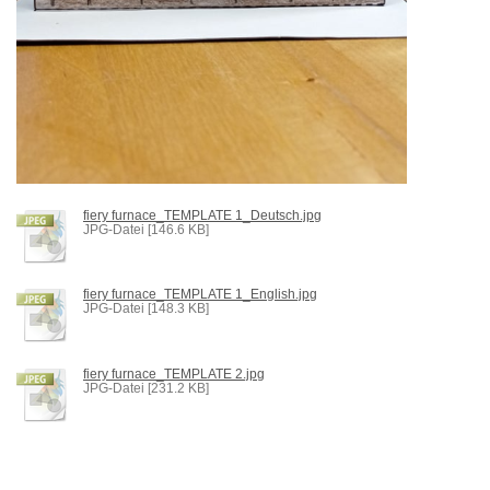
fiery furnace_TEMPLATE 1_Deutsch.jpg
JPG-Datei [146.6 KB]
fiery furnace_TEMPLATE 1_English.jpg
JPG-Datei [148.3 KB]
fiery furnace_TEMPLATE 2.jpg
JPG-Datei [231.2 KB]