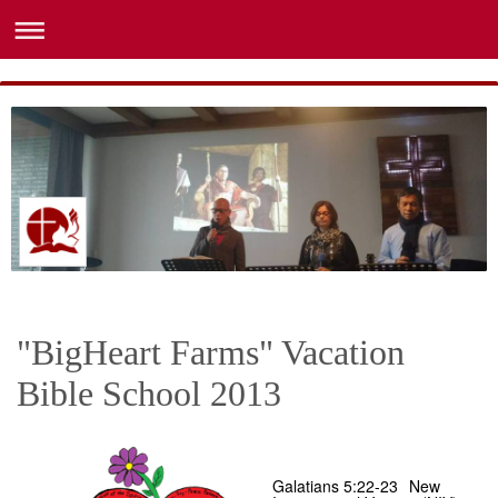
"BigHeart Farms" Vacation
Bible School 2013
Galatians 5:22-23
New