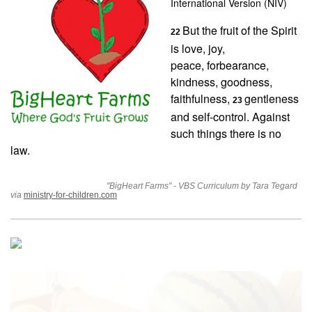
International Version (NIV)
But the fruit of the Spirit
22
is love, joy,
peace, forbearance,
kindness, goodness,
faithfulness,
gentleness
23
and self-control. Against
such things there is no
law.
"BigHeart Farms" - VBS Curriculum by Tara Tegard
via
ministry-for-children.com