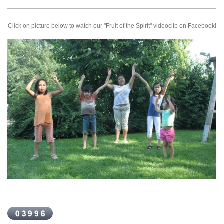
Click on picture below to watch our "Fruit of the Spirit" videoclip on Facebook!