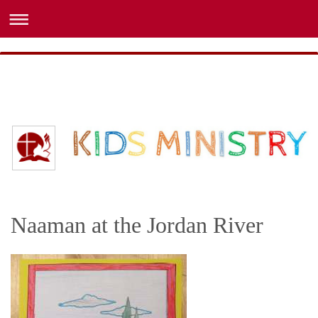
Naaman at the Jordan River