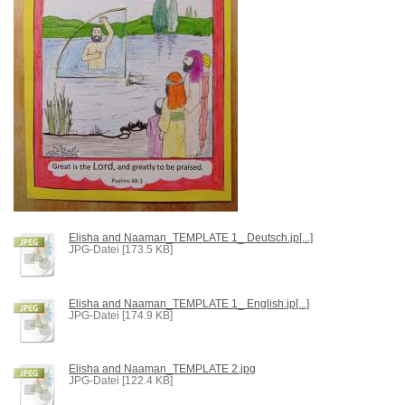
Elisha and Naaman_TEMPLATE 1_ Deutsch.jp[...]
JPG-Datei [173.5 KB]
Elisha and Naaman_TEMPLATE 1_ English.jp[...]
JPG-Datei [174.9 KB]
Elisha and Naaman_TEMPLATE 2.jpg
JPG-Datei [122.4 KB]