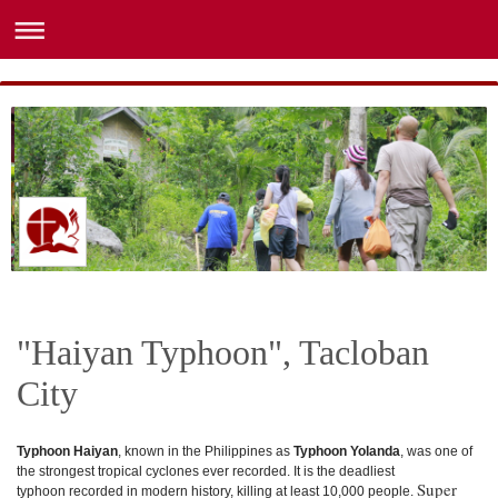
"Haiyan Typhoon", Tacloban
City
Typhoon Haiyan
, known in the Philippines as
Typhoon Yolanda
, was one of
the strongest tropical cyclones
ever recorded.
It is the deadliest
Super
typhoon
recorded in modern history, killing at least 10,000 people.