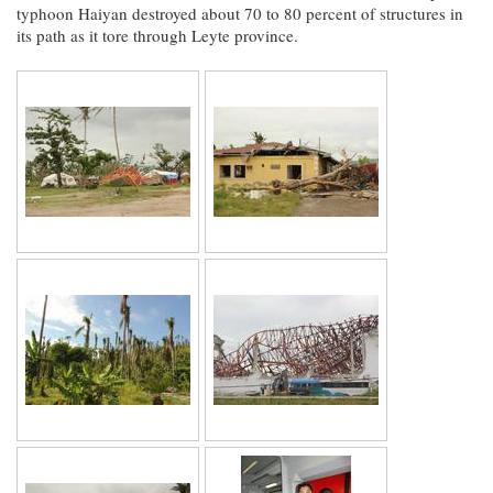
typhoon Haiyan destroyed about 70 to 80 percent of structures in
its path as it tore through Leyte province.