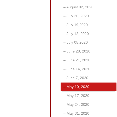
August 02, 2020
July 26, 2020
July 19,2020
July 12, 2020
July 05,2020
June 28, 2020
June 21, 2020
June 14, 2020
June 7, 2020
May 10, 2020
May 17, 2020
May 24, 2020
May 31, 2020