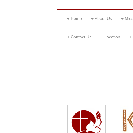
Home
About Us
Miss
Contact Us
Location