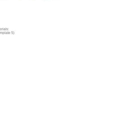
rials:
emplate 5)