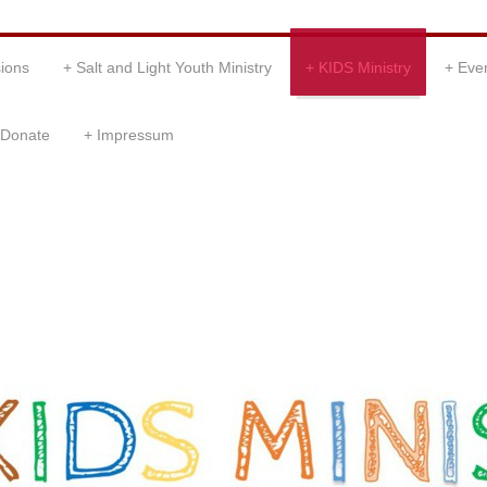
ions
Salt and Light Youth Ministry
KIDS Ministry
Eve
Donate
Impressum