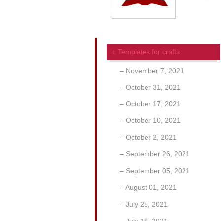
Templates for crafts
November 7, 2021
October 31, 2021
October 17, 2021
October 10, 2021
October 2, 2021
September 26, 2021
September 05, 2021
August 01, 2021
July 25, 2021
July 18, 2021