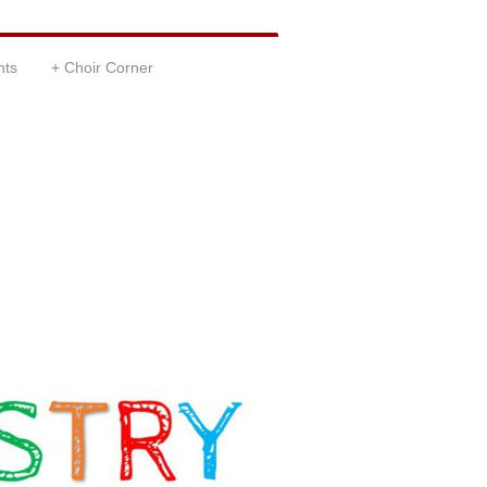
nts
Choir Corner