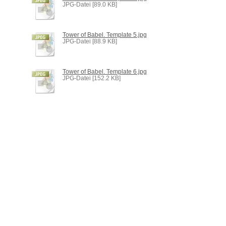
JPG-Datei [89.0 KB]
Tower of Babel. Template 5.jpg
JPG-Datei [88.9 KB]
Tower of Babel. Template 6.jpg
JPG-Datei [152.2 KB]