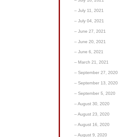
July 11, 2021
July 04, 2021
June 27, 2021
June 20, 2021
June 6, 2021
March 21, 2021
September 27, 2020
September 13, 2020
September 5, 2020
August 30, 2020
August 23, 2020
August 16, 2020
August 9, 2020