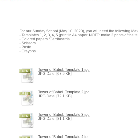
For our Sunday School (May 10, 2020), you will need the following Mate
- Templates 1, 2, 3, 4, 5 (print in A4 paper. NOTE: make 2 prints of the t
- Colored papers /Cardboards
- Scissors
- Paste
- Crayons
Tower of Babel. Template 1.jpg
JPG-Datei [67.9 KB]
Tower of Babel. Template 2.jpg
JPG-Datei [72.1 KB]
Tower of Babel. Template 3.jpg
JPG-Datei [81.1 KB]
Tower of Babel. Template 4.jpg